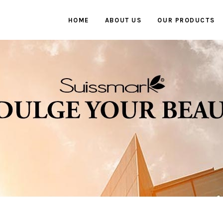
HOME
ABOUT US
OUR PRODUCTS