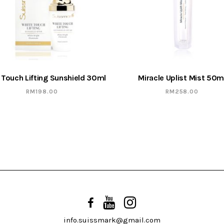
 Touch Lifting Sunshield 30ml
Miracle Uplist Mist 50m
RM
198.00
RM
258.00
info.suissmark@gmail.com