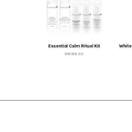
Essential Calm Ritual Kit
White
RM
188.00