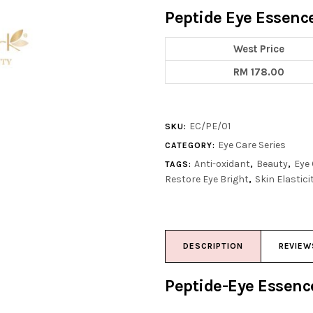
Peptide Eye Essenc
West Price
RM 178.00
EC/PE/01
SKU:
Eye Care Series
CATEGORY:
Anti-oxidant
Beauty
Eye
TAGS:
,
,
Restore Eye Bright
Skin Elastici
,
DESCRIPTION
REVIEW
Peptide-Eye Essen