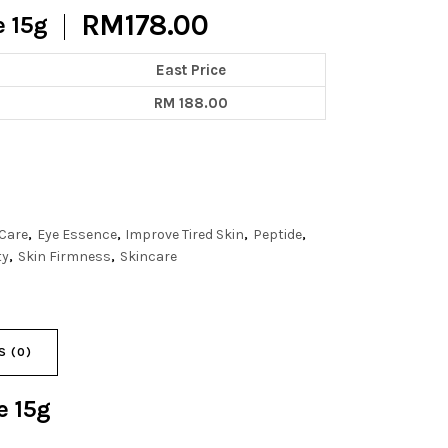
RM
178.00
e 15g
East Price
RM 188.00
 Care
Eye Essence
Improve Tired Skin
Peptide
,
,
,
,
ty
Skin Firmness
Skincare
,
,
S (0)
ce
15g