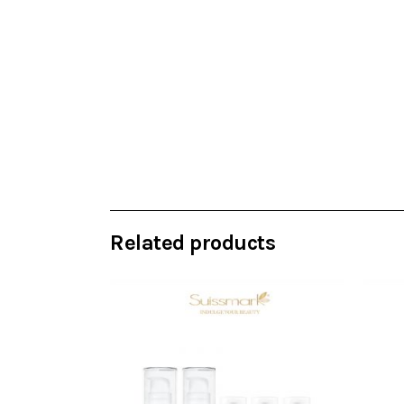
Related products