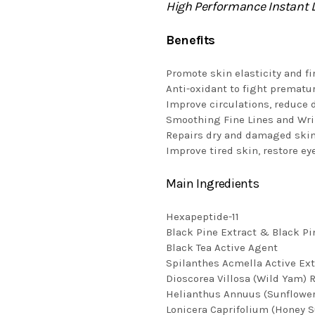
High Performance Instant L
Benefits
Promote skin elasticity and fi
Anti-oxidant to fight prematu
Improve circulations, reduce d
Smoothing Fine Lines and Wr
Repairs dry and damaged skin
Improve tired skin, restore ey
Main Ingredients
Hexapeptide-11
Black Pine Extract & Black Pi
Black Tea Active Agent
Spilanthes Acmella Active Ext
Dioscorea Villosa (Wild Yam) 
Helianthus Annuus (Sunflower
Lonicera Caprifolium (Honey S