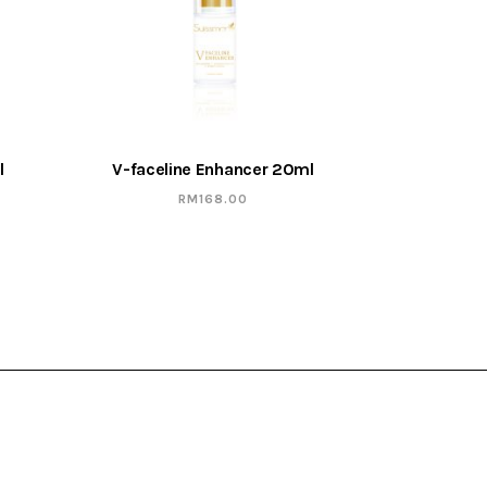
l
V-faceline Enhancer 20ml
RM
168.00