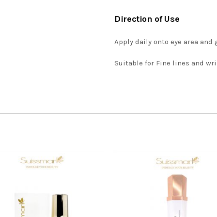
Direction of Use
Apply daily onto eye area and
Suitable for Fine lines and wr