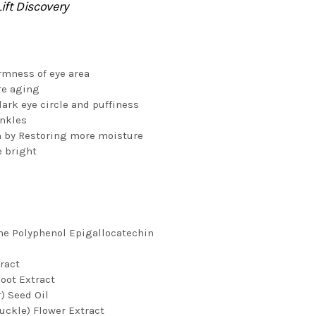
ift Discovery
rmness of eye area
re aging
ark eye circle and puffiness
inkles
 by Restoring more moisture
e bright
ne Polyphenol Epigallocatechin
ract
Root Extract
) Seed Oil
uckle) Flower Extract