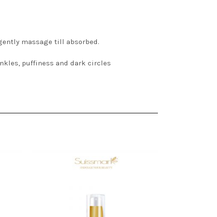
 gently massage till absorbed.
inkles, puffiness and dark circles