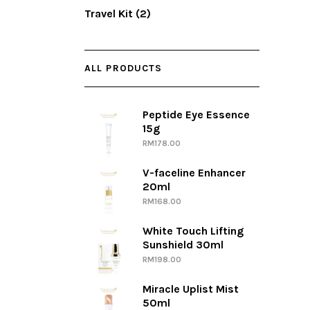
Travel Kit
(2)
ALL PRODUCTS
Peptide Eye Essence
15g
RM
178.00
V-faceline Enhancer
20ml
RM
168.00
White Touch Lifting
Sunshield 30ml
RM
198.00
Miracle Uplist Mist
50ml