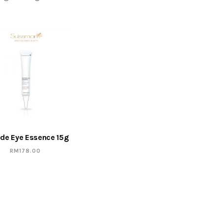
ide Eye Essence 15g
RM
178.00