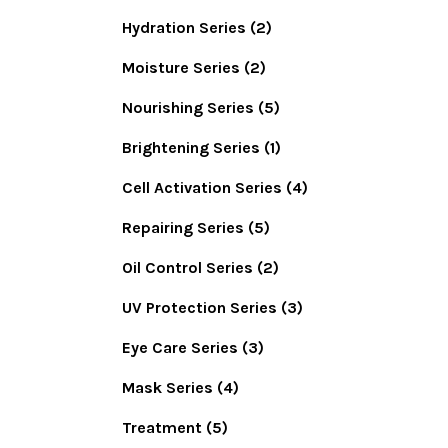
Hydration Series
(2)
Moisture Series
(2)
Nourishing Series
(5)
Brightening Series
(1)
Cell Activation Series
(4)
Repairing Series
(5)
Oil Control Series
(2)
UV Protection Series
(3)
Eye Care Series
(3)
Mask Series
(4)
Treatment
(5)