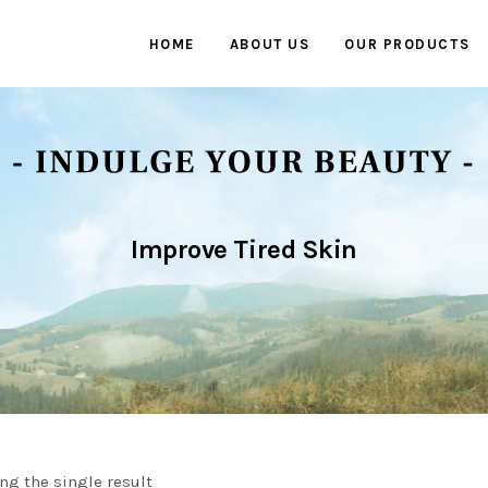
HOME
ABOUT US
OUR PRODUCTS
Improve Tired Skin
ng the single result