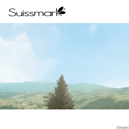
Showi