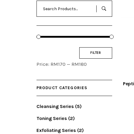
Search
for:
Min
Max
FILTER
price
price
Price:
RM170
—
RM180
Pept
PRODUCT CATEGORIES
Cleansing Series
(5)
Toning Series
(2)
Exfoliating Series
(2)