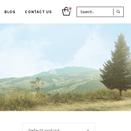
Sea
0
BLOG
CONTACT US
for:
Default sorting