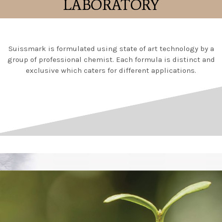
LABORATORY
Suissmark is formulated using state of art technology by a
group of professional chemist. Each formula is distinct and
exclusive which caters for different applications.