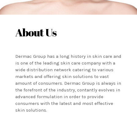
About Us
Dermac Group has a long history in skin care and
is one of the leading skin care company with a
wide distribution network catering to various
markets and offering skin solutions to vast
amount of consumers. Dermac Group is always in
the forefront of the industry, contantly evolves in
advanced formulation in order to provide
consumers with the latest and most effective
skin solutions.