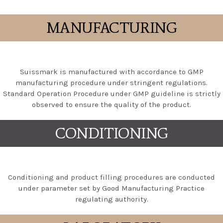
MANUFACTURING
Suissmark is manufactured with accordance to GMP
manufacturing procedure under stringent regulations.
Standard Operation Procedure under GMP guideline is strictly
observed to ensure the quality of the product.
CONDITIONING
Conditioning and product filling procedures are conducted
under parameter set by Good Manufacturing Practice
regulating authority.