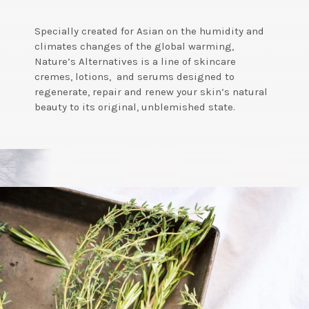
Specially created for Asian on the humidity and
climates changes of the global warming,
Nature’s Alternatives is a line of skincare
cremes, lotions, and serums designed to
regenerate, repair and renew your skin’s natural
beauty to its original, unblemished state.