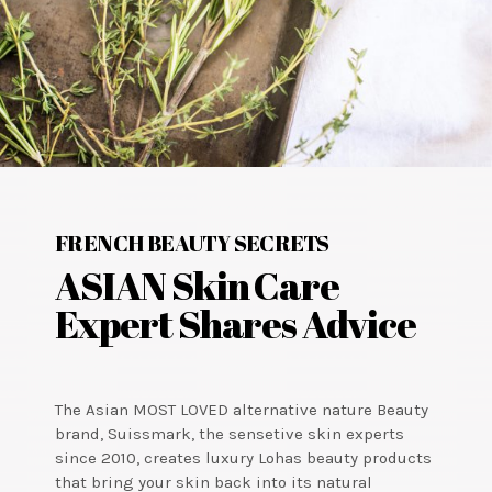
FRENCH BEAUTY SECRETS
ASIAN Skin Care
Expert Shares Advice
The Asian MOST LOVED alternative nature Beauty
brand, Suissmark, the sensetive skin experts
since 2010, creates luxury Lohas beauty products
that bring your skin back into its natural