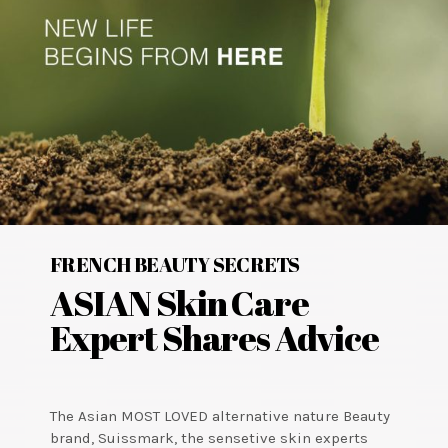
FRENCH BEAUTY SECRETS
ASIAN Skin Care
Expert Shares Advice
The Asian MOST LOVED alternative nature Beauty
brand, Suissmark, the sensetive skin experts