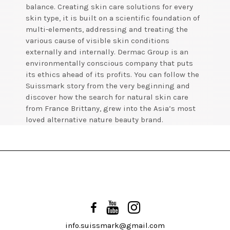
balance. Creating skin care solutions for every
skin type, it is built on a scientific foundation of
multi-elements, addressing and treating the
various cause of visible skin conditions
externally and internally. Dermac Group is an
environmentally conscious company that puts
its ethics ahead of its profits. You can follow the
Suissmark story from the very beginning and
discover how the search for natural skin care
from France Brittany, grew into the Asia’s most
loved alternative nature beauty brand.
info.suissmark@gmail.com