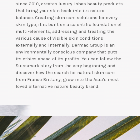
since 2010, creates luxury Lohas beauty products
that bring your skin back into its natural
balance. Creating skin care solutions for every
skin type, it is built on a scientific foundation of
multi-elements, addressing and treating the
various cause of visible skin conditions
externally and internally. Dermac Group is an
environmentally conscious company that puts
its ethics ahead of its profits. You can follow the
Suissmark story from the very beginning and
discover how the search for natural skin care
from France Brittany, grew into the Asia’s most
loved alternative nature beauty brand.