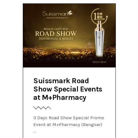
Suissmark Road
Show Special Events
at M+Pharmacy
3 Days Road Show Special Promo
Event at M+Pharmacy (Bangsar)