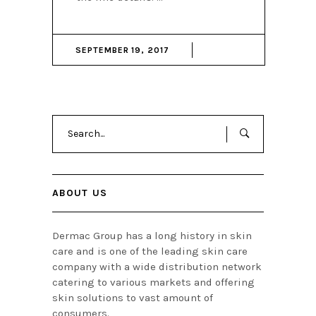
SEPTEMBER 19, 2017
Search
for:
ABOUT US
Dermac Group has a long history in skin
care and is one of the leading skin care
company with a wide distribution network
catering to various markets and offering
skin solutions to vast amount of
consumers.