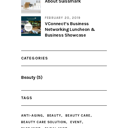
About Suissmark
FEBRUARY 20, 2019
VConnect’s Business
Networking Luncheon &
Business Showcase
CATEGORIES
Beauty
(5)
TAGS
ANTI-AGING
BEAUTY
BEAUTY CARE
BEAUTY CARE SOLUTION
EVENT