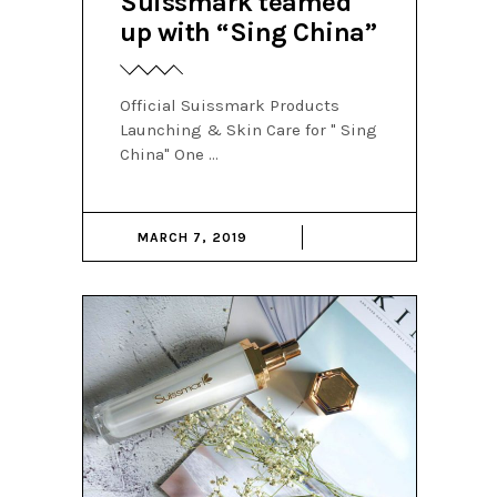
Suissmark teamed
up with “Sing China”
Official Suissmark Products
Launching & Skin Care for " Sing
China" One
MARCH 7, 2019