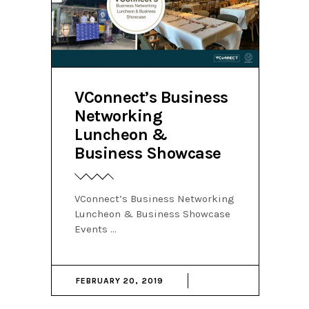
VConnect’s Business
Networking
Luncheon &
Business Showcase
VConnect’s Business Networking
Luncheon & Business Showcase
Events
FEBRUARY 20, 2019