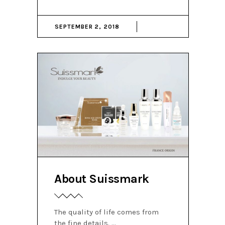
SEPTEMBER 2, 2018
About Suissmark
The quality of life comes from
the fine details.