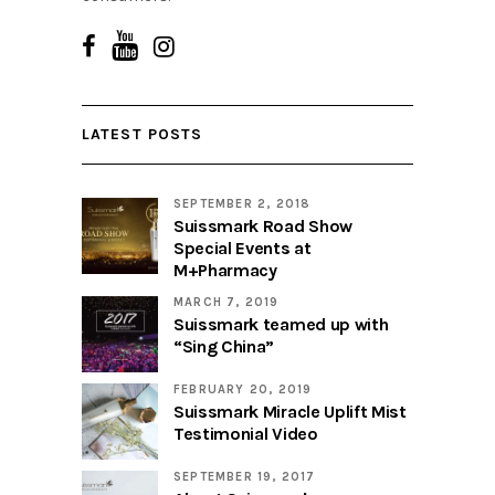
LATEST POSTS
SEPTEMBER 2, 2018
Suissmark Road Show
Special Events at
M+Pharmacy
MARCH 7, 2019
Suissmark teamed up with
“Sing China”
FEBRUARY 20, 2019
Suissmark Miracle Uplift Mist
Testimonial Video
SEPTEMBER 19, 2017