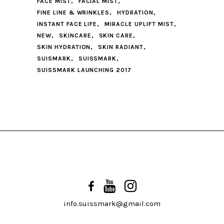
FACE MIST
FACIAL MIST
FINE LINE & WRINKLES
HYDRATION
INSTANT FACE LIFE
MIRACLE UPLIFT MIST
NEW
SKINCARE
SKIN CARE
SKIN HYDRATION
SKIN RADIANT
SUISMARK
SUISSMARK
SUISSMARK LAUNCHING 2017
info.suissmark@gmail.com