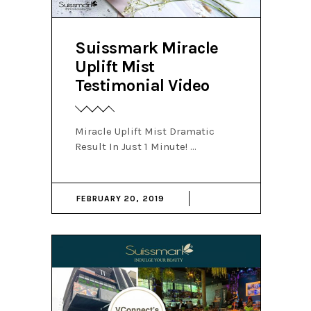
Suissmark Miracle
Uplift Mist
Testimonial Video
Miracle Uplift Mist Dramatic
Result In Just 1 Minute!
FEBRUARY 20, 2019