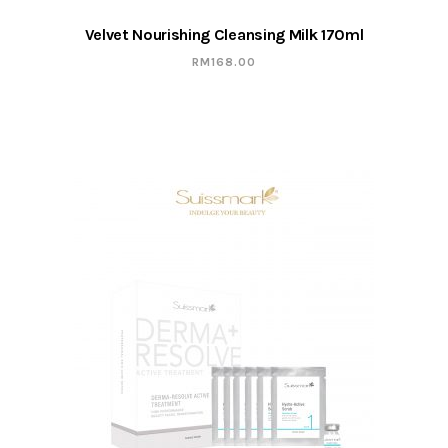
Velvet Nourishing Cleansing Milk 170ml
RM
168.00