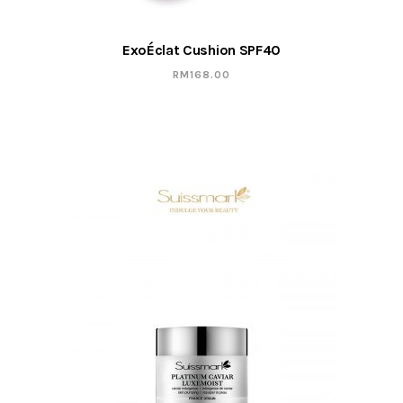
ExoÉclat Cushion SPF40
RM
168.00