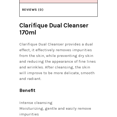
REVIEWS (0)
Clarifique Dual Cleanser
170ml
Clarifique Dual Cleanser provides a dual
effect, it effectively removes impurities
from the skin, while preventing dry skin
and reducing the appearance of fine lines
and wrinkles. After cleansing, the skin
will improve to be more delicate, smooth
and radiant.
Benefit
Intense cleansing
Moisturizing, gentle and easily remove
impurities