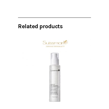
Related products