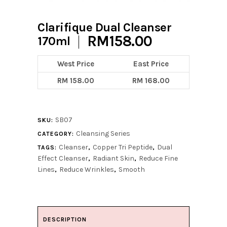
Clarifique Dual Cleanser
RM
158.00
170ml
West Price
East Price
RM 158.00
RM 168.00
SB07
SKU:
Cleansing Series
CATEGORY:
Cleanser
Copper Tri Peptide
Dual
TAGS:
,
,
Effect Cleanser
Radiant Skin
Reduce Fine
,
,
Lines
Reduce Wrinkles
Smooth
,
,
DESCRIPTION