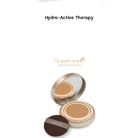
Hydro-Active Therapy