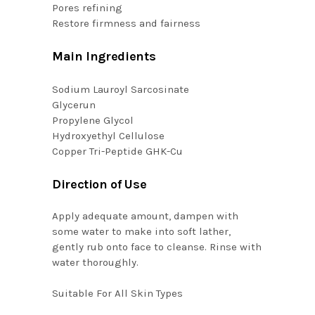
Pores refining
Restore firmness and fairness
Main Ingredients
Sodium Lauroyl Sarcosinate
Glycerun
Propylene Glycol
Hydroxyethyl Cellulose
Copper Tri-Peptide GHK-Cu
Direction of Use
Apply adequate amount, dampen with
some water to make into soft lather,
gently rub onto face to cleanse. Rinse with
water thoroughly.
Suitable For
All Skin Types