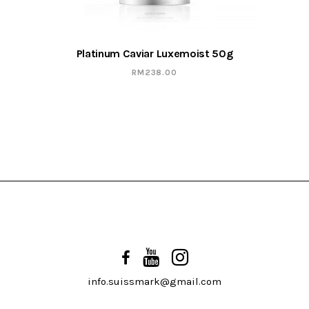
Platinum Caviar Luxemoist 50g
RM
238.00
info.suissmark@gmail.com