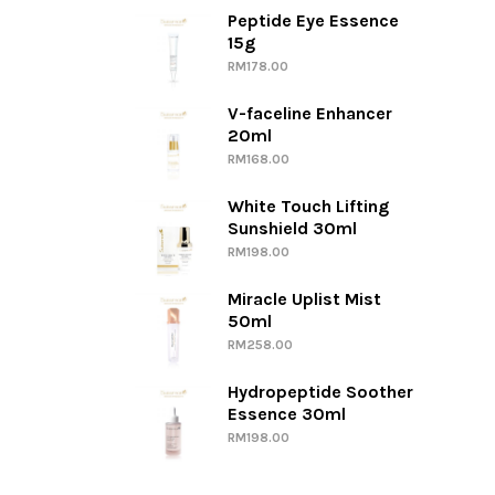
Peptide Eye Essence
15g
RM
178.00
V-faceline Enhancer
20ml
RM
168.00
White Touch Lifting
Sunshield 30ml
RM
198.00
Miracle Uplist Mist
50ml
RM
258.00
Hydropeptide Soother
Essence 30ml
RM
198.00