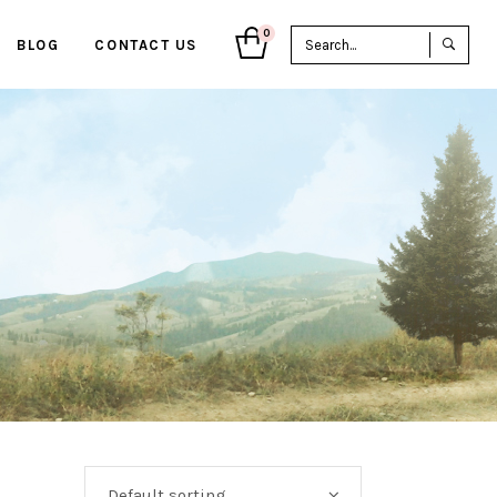
Sea
0
BLOG
CONTACT US
for:
Default sorting