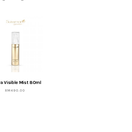
a Visible Mist 80ml
RM
490.00