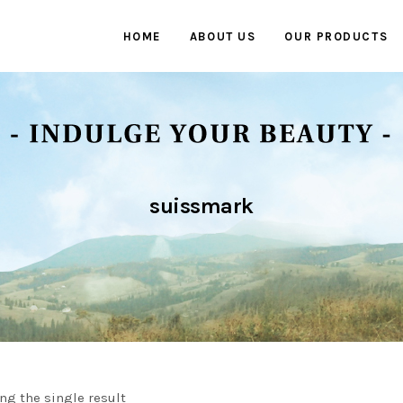
HOME
ABOUT US
OUR PRODUCTS
suissmark
ng the single result