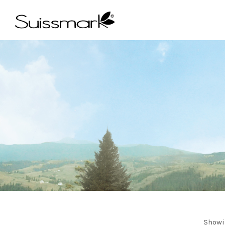
Showi