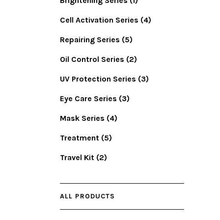
Brightening Series
(1)
Cell Activation Series
(4)
Repairing Series
(5)
Oil Control Series
(2)
UV Protection Series
(3)
Eye Care Series
(3)
Mask Series
(4)
Treatment
(5)
Travel Kit
(2)
ALL PRODUCTS