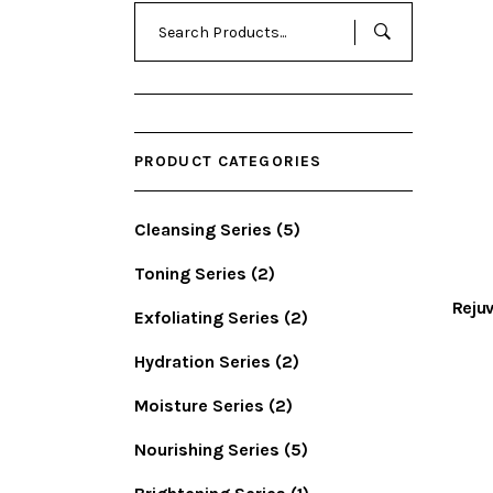
Search
for:
PRODUCT CATEGORIES
Cleansing Series
(5)
Toning Series
(2)
Rejuv
Exfoliating Series
(2)
Hydration Series
(2)
Moisture Series
(2)
Nourishing Series
(5)