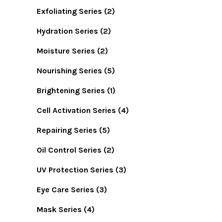
Exfoliating Series
(2)
Hydration Series
(2)
Moisture Series
(2)
Nourishing Series
(5)
Brightening Series
(1)
Cell Activation Series
(4)
Repairing Series
(5)
Oil Control Series
(2)
UV Protection Series
(3)
Eye Care Series
(3)
Mask Series
(4)