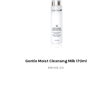
Gentle Moist Cleansing Milk 170ml
RM
148.00