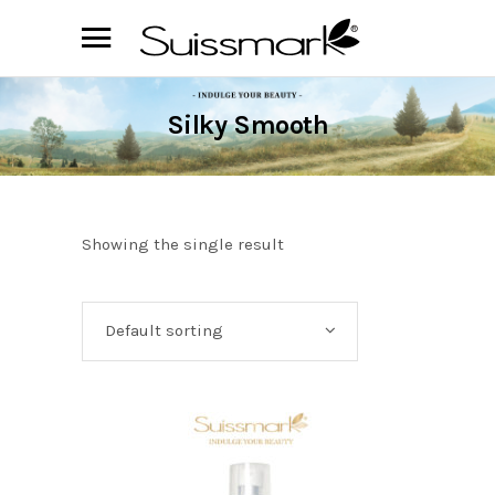
Silky Smooth
Showing the single result
Default sorting