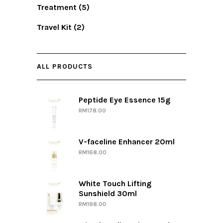
Treatment
(5)
Travel Kit
(2)
ALL PRODUCTS
Peptide Eye Essence 15g
RM
178.00
V-faceline Enhancer 20ml
RM
168.00
White Touch Lifting
Sunshield 30ml
RM
198.00