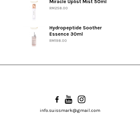
Miracle Uplist Mist 50ml
RM
258.00
Hydropeptide Soother
Essence 30ml
RM
198.00
info.suissmark@gmail.com