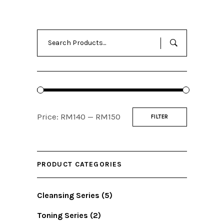
Search
for:
Min
Max
Price:
RM140
—
RM150
FILTER
price
price
PRODUCT CATEGORIES
Cleansing Series
(5)
Toning Series
(2)