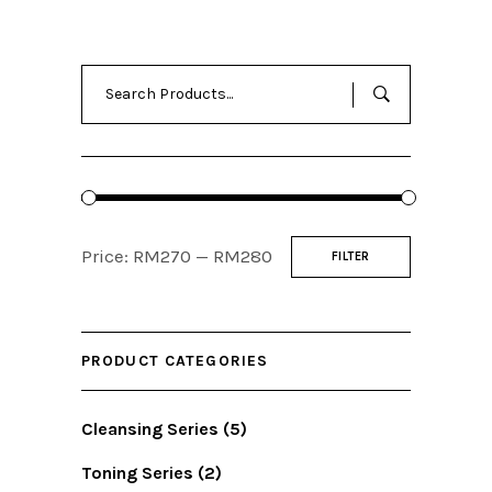
Search
for:
Min
Max
Price:
RM270
—
RM280
FILTER
price
price
PRODUCT CATEGORIES
Cleansing Series
(5)
Toning Series
(2)