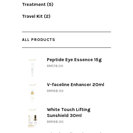
Treatment
(5)
Travel Kit
(2)
ALL PRODUCTS
Peptide Eye Essence 15g
RM
178.00
V-faceline Enhancer 20ml
RM
168.00
White Touch Lifting
Sunshield 30ml
RM
198.00