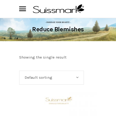
Reduce Blemishes
Showing the single result
Default sorting