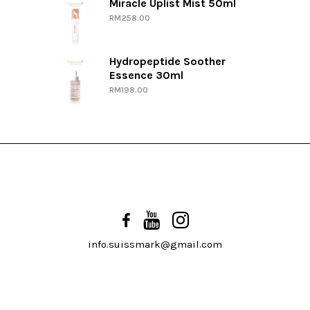
Miracle Uplist Mist 50ml
RM
258.00
Hydropeptide Soother
Essence 30ml
RM
198.00
info.suissmark@gmail.com