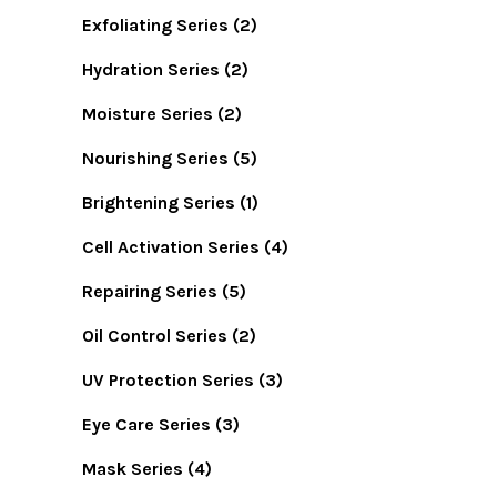
Exfoliating Series
(2)
Hydration Series
(2)
Moisture Series
(2)
Nourishing Series
(5)
Brightening Series
(1)
Cell Activation Series
(4)
Repairing Series
(5)
Oil Control Series
(2)
UV Protection Series
(3)
Eye Care Series
(3)
Mask Series
(4)