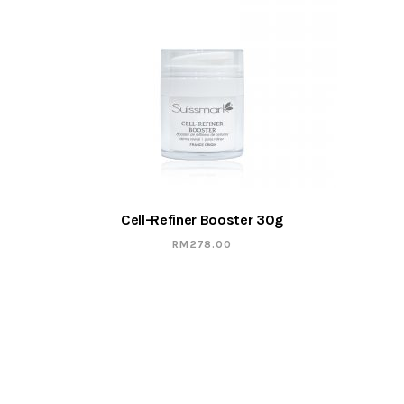
Cell-Refiner Booster 30g
RM
278.00