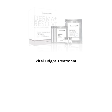
Vital-Bright Treatment