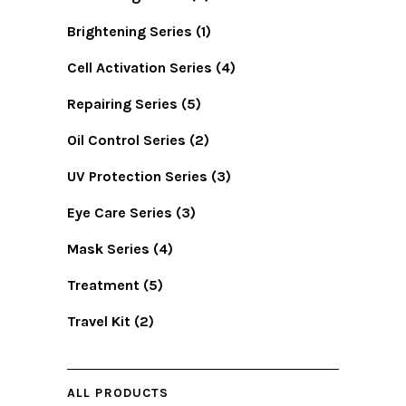
Brightening Series
(1)
Cell Activation Series
(4)
Repairing Series
(5)
Oil Control Series
(2)
UV Protection Series
(3)
Eye Care Series
(3)
Mask Series
(4)
Treatment
(5)
Travel Kit
(2)
ALL PRODUCTS