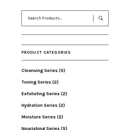
Search
for:
PRODUCT CATEGORIES
Cleansing Series
(5)
Toning Series
(2)
Exfoliating Series
(2)
Hydration Series
(2)
Moisture Series
(2)
Nourishing Series
(5)