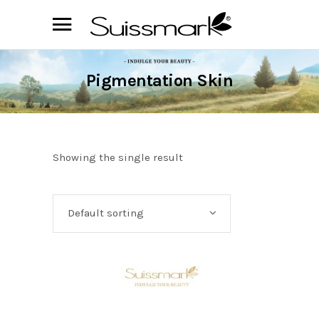
Pigmentation Skin
Showing the single result
Default sorting