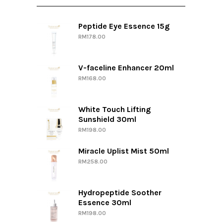
Peptide Eye Essence 15g
RM
178.00
V-faceline Enhancer 20ml
RM
168.00
White Touch Lifting
Sunshield 30ml
RM
198.00
Miracle Uplist Mist 50ml
RM
258.00
Hydropeptide Soother
Essence 30ml
RM
198.00