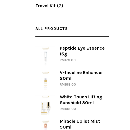
Travel Kit
(2)
ALL PRODUCTS
Peptide Eye Essence
15g
RM
178.00
V-faceline Enhancer
20ml
RM
168.00
White Touch Lifting
Sunshield 30ml
RM
198.00
Miracle Uplist Mist
50ml