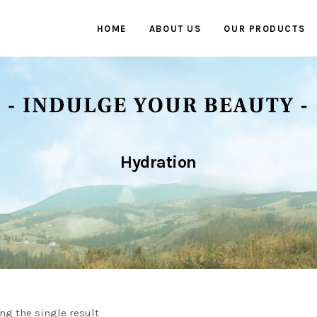
HOME
ABOUT US
OUR PRODUCTS
Hydration
ng the single result