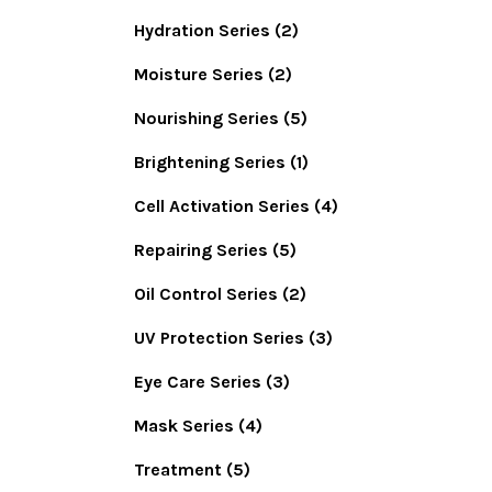
Hydration Series
(2)
Moisture Series
(2)
Nourishing Series
(5)
Brightening Series
(1)
Cell Activation Series
(4)
Repairing Series
(5)
Oil Control Series
(2)
UV Protection Series
(3)
Eye Care Series
(3)
Mask Series
(4)
Treatment
(5)