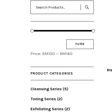
Search
for:
Min
Max
FILTER
price
price
Price:
RM150
—
RM160
In
PRODUCT CATEGORIES
Cleansing Series
(5)
Toning Series
(2)
Exfoliating Series
(2)