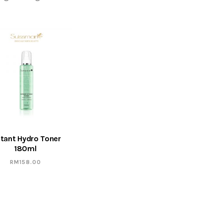
stant Hydro Toner
180ml
RM
158.00