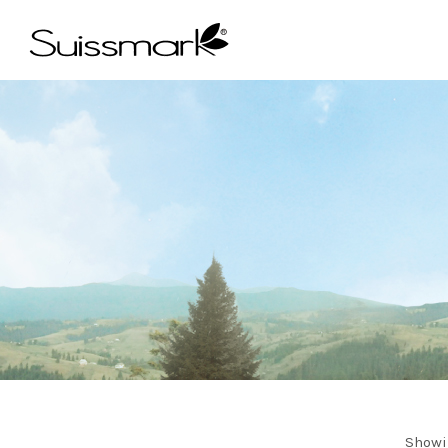
Showi