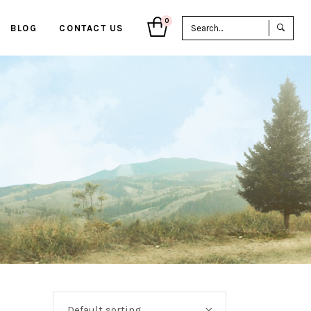
Sea
0
BLOG
CONTACT US
for:
Default sorting