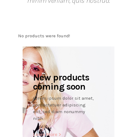
minim veniam, quis nostrud.
No products were found!
New products
coming soon
Lorem ipsum dolor sit amet,
consectetuer adipiscing
elit, sed diam nonummy
nibh.
Learn More >