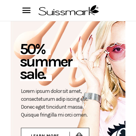
5
0
%
s
u
m
m
e
r
s
a
l
e
.
L
o
r
e
m
i
p
s
u
m
d
o
l
o
r
s
i
t
a
m
e
t
,
c
o
n
s
e
c
t
e
t
u
r
u
m
a
d
i
p
i
s
c
i
n
g
e
l
i
t
.
D
o
n
e
c
e
g
e
t
t
i
n
c
i
d
u
n
t
m
a
s
s
a
.
Q
u
i
s
q
u
e
f
r
i
n
g
i
l
l
a
m
i
o
r
c
i
o
m
e
n
.
LEARN MORE