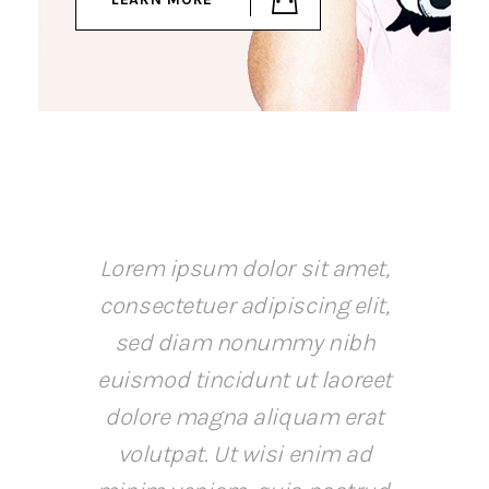
Lorem ipsum dolor sit amet,
consectetuer adipiscing elit,
sed diam nonummy nibh
euismod tincidunt ut laoreet
dolore magna aliquam erat
volutpat. Ut wisi enim ad