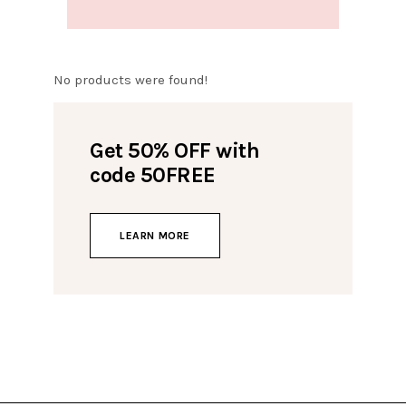
No products were found!
Get 50% OFF with
code 50FREE
LEARN MORE