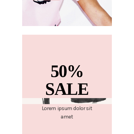
50%
SALE
Lorem ipsum dolor sit
amet