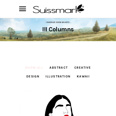
III Columns
SHOW ALL
ABSTRACT
CREATIVE
DESIGN
ILLUSTRATION
KAWAII
Always Rouge