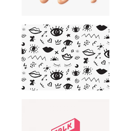
Artistic Touch
CREATIVE
Smart Design