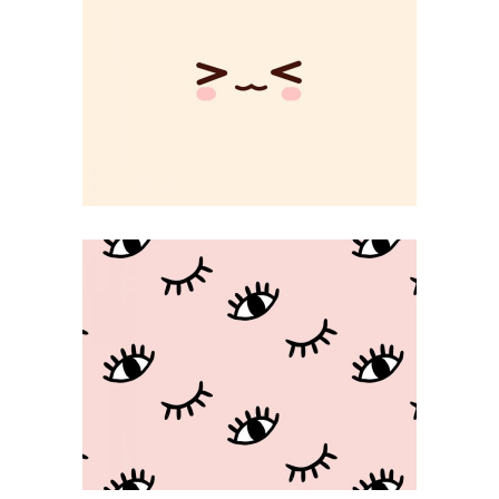
Changing Rules
CREATIVE
Beauty Game
KAWAII