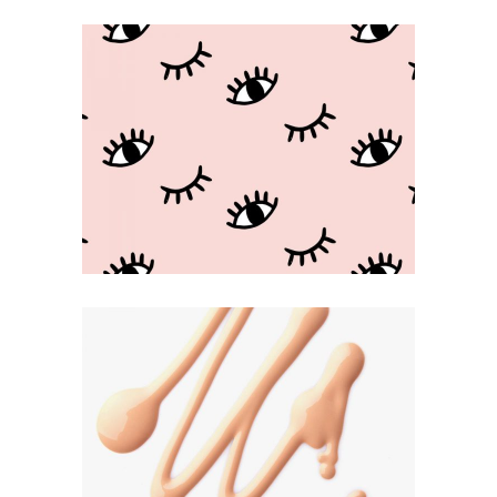
Beauty Game
KAWAII
Be Creative
ILLUSTRATION