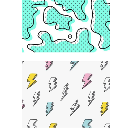
Creative Feel
ABSTRACT
Powerful Ideas
DESIGN