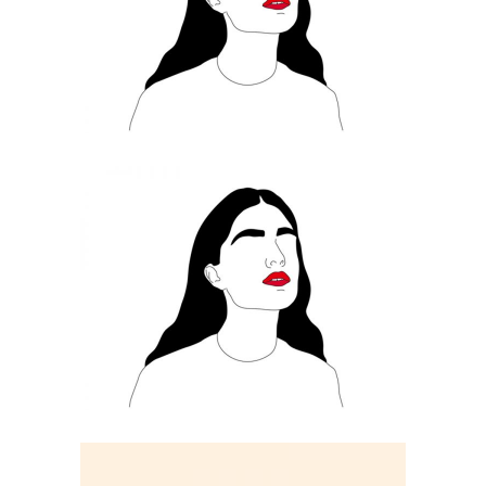
ILLUSTRATION
Always Rouge
ILLUSTRATION