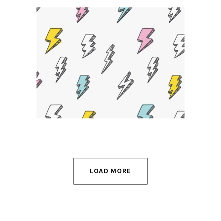
Powerful Ideas
DESIGN
LOAD MORE