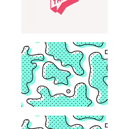
KAWAII
Creative Feel
ABSTRACT