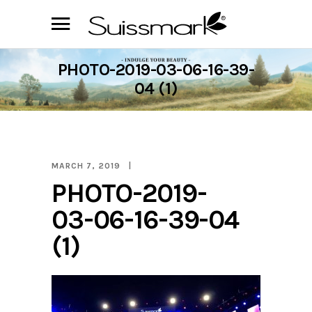
PHOTO-2019-03-06-16-39-
04 (1)
MARCH 7, 2019
PHOTO-2019-
03-06-16-39-04
(1)