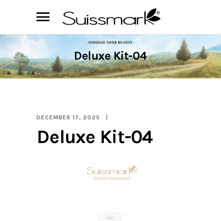
Deluxe Kit-04
DECEMBER 17, 2025
Deluxe Kit-04