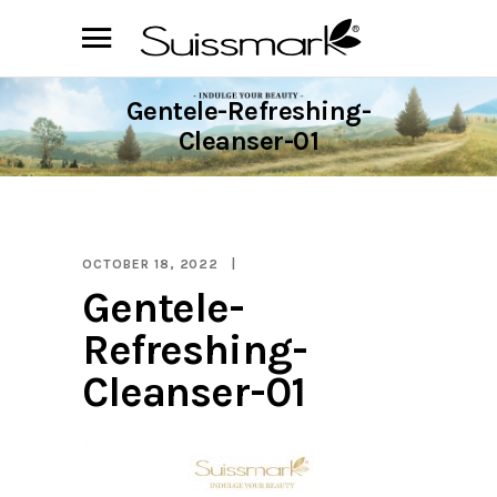
Gentele-Refreshing-
Cleanser-01
OCTOBER 18, 2022
Gentele-
Refreshing-
Cleanser-01