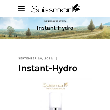
Instant-Hydro
SEPTEMBER 20, 2022
Instant-Hydro