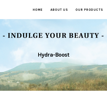
HOME
ABOUT US
OUR PRODUCTS
Hydra-Boost