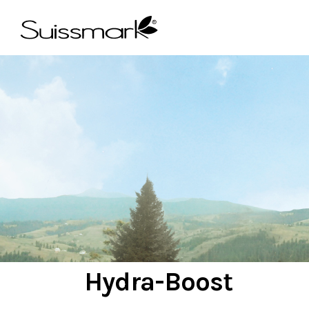
OCTOBER 10, 2019
Hydra-Boost