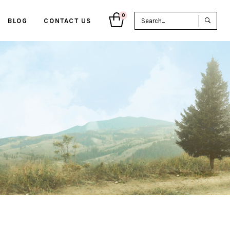
Sea
0
BLOG
CONTACT US
for: